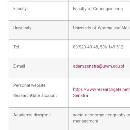
Faculty
Faculty of Geoengineering
University
University of Warmia and Mazu
Tel.
89 523-49-48, 506 149 512
E-mail
adam.senetra@uwm.edu.pl
Personal website
https://www.researchgate.net
ResearchGate account
Senetra
Academic discipline
socio-economic geography an
management