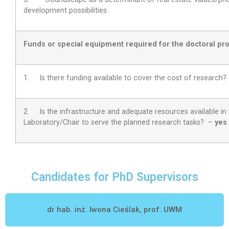
development possibilities
Funds or special equipment required for the doctoral pro
1. Is there funding available to cover the cost of research
2.
Is the infrastructure and adequate resources available in
Laboratory/Chair to serve the planned research tasks?
–
yes
Candidates for PhD Supervisors
dr hab. inż. Iwona Cieślak, prof. UWM