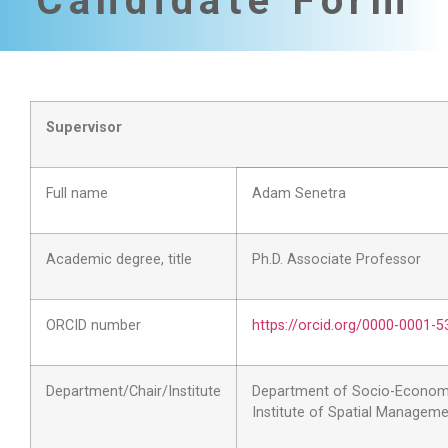
Candidate Form
Supervisor
Full name
Adam Senetra
Academic degree, title
Ph.D. Associate Professor
ORCID number
https://orcid.org/0000-0001-
Department/Chair/Institute
Department of Socio-Econom
Institute of Spatial Managem