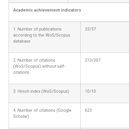
Academic achievement indicators
1. Number of publications
33/37
according to the WoS/Scopus
database
2. Number of citations
213/207
(WoS/Scopus) without self-
citations
3. Hirsch index (WoS/Scopus)
10/10
4. Number of citations (Google
623
Scholar)