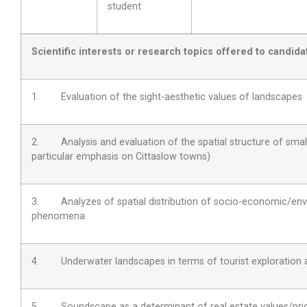
student
Scientific interests or research topics offered to candida
1. Evaluation of the sight-aesthetic values of landscapes
2. Analysis and evaluation of the spatial structure of smal
particular emphasis on Cittaslow towns)
3. Analyzes of spatial distribution of socio-economic/env
phenomena
4. Underwater landscapes in terms of tourist exploration
5. Soundscape as a determinant of real estate values/pri