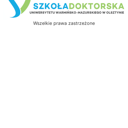
Wszelkie prawa zastrzeżone