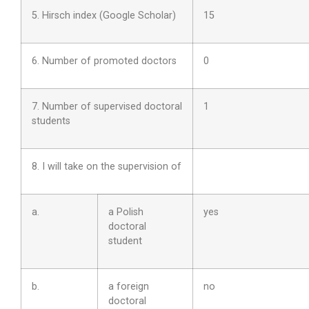
5. Hirsch index (Google Scholar)
15
6. Number of promoted doctors
0
7. Number of supervised doctoral
1
students
8. I will take on the supervision of
a.
a Polish
yes
doctoral
student
b.
a foreign
no
doctoral