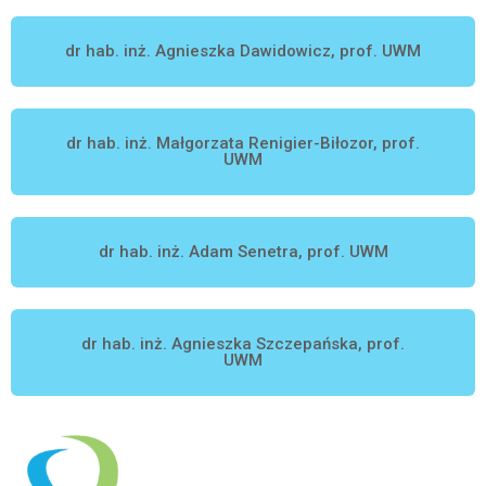
dr hab. inż. Agnieszka Dawidowicz, prof. UWM
dr hab. inż. Małgorzata Renigier-Biłozor, prof.
UWM
dr hab. inż. Adam Senetra, prof. UWM
dr hab. inż. Agnieszka Szczepańska, prof.
UWM