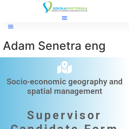
Adam Senetra eng
Socio-economic geography and
spatial management​
Supervisor