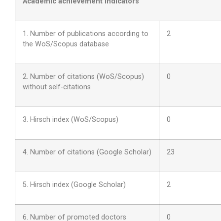
Academic achievement indicators
1. Number of publications according to
2
the WoS/Scopus database
2. Number of citations (WoS/Scopus)
0
without self-citations
3. Hirsch index (WoS/Scopus)
0
4. Number of citations (Google Scholar)
23
5. Hirsch index (Google Scholar)
2
6. Number of promoted doctors
0