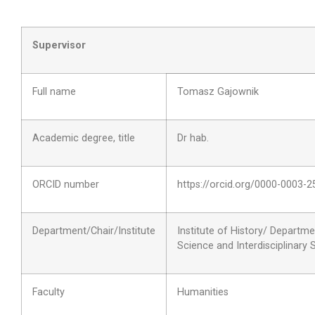
Supervisor
Full name
Tomasz Gajownik
Academic degree, title
Dr hab.
ORCID number
https://orcid.org/0000-0003-
Department/Chair/Institute
Institute of History/ Departmen
Science and Interdisciplinary 
Faculty
Humanities