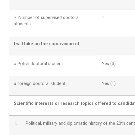
7. Number of supervised doctoral
1
students
I will take on the supervision of:
a Polish doctoral student
Yes (3)
a foreign doctoral student
Yes (1)
Scientific interests or research topics offered to candida
1.
Political, military and diplomatic history of the 20th cen