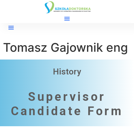
Tomasz Gajownik eng
History
Supervisor
Candidate Form