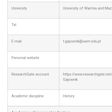
University
University of Warmia and Maz
Tel.
E-mail
t.gajownik@uwm.edu.pl
Personal website
ResearchGate account
https://www.researchgate.net
Gajownik
Academic discipline
History