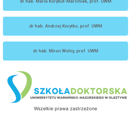
dr hab. Maria Korybut-Marciniak, prof. UWM
dr hab. Andrzej Korytko, prof. UWM
dr hab. Miron Wolny, prof. UWM
Wszelkie prawa zastrzeżone