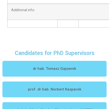
Additional info:
Candidates for PhD Supervisors
dr hab. Tomasz Gajownik
prof. dr hab. Norbert Kasparek