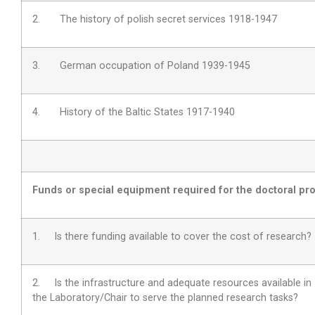
2. The history of polish secret services 1918-1947
3. German occupation of Poland 1939-1945
4. History of the Baltic States 1917-1940
Funds or special equipment required for the doctoral pro
1. Is there funding available to cover the cost of research?
2.
Is the infrastructure and adequate resources available in
the Laboratory/Chair to serve the planned research tasks?