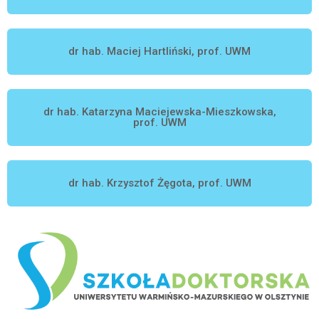
dr hab. Maciej Hartliński, prof. UWM
dr hab. Katarzyna Maciejewska-Mieszkowska,
prof. UWM
dr hab. Krzysztof Żęgota, prof. UWM