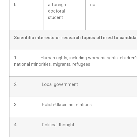
b.
a foreign
no
doctoral
student
Scientific interests or research topics offered to candida
1. Human rights, including women’s rights, children’s 
national minorities, migrants, refugees
2. Local government
3. Polish-Ukrainian relations
4. Political thought