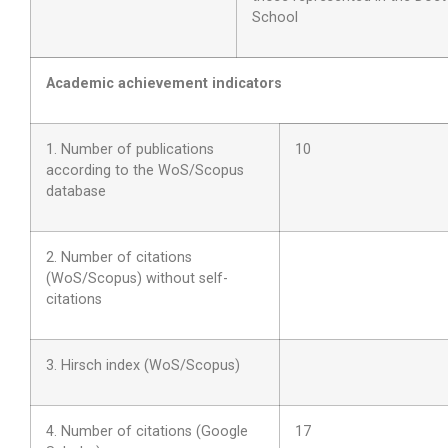
School
Academic achievement indicators
1. Number of publications
10
according to the WoS/Scopus
database
2. Number of citations
(WoS/Scopus) without self-
citations
3. Hirsch index (WoS/Scopus)
4. Number of citations (Google
17