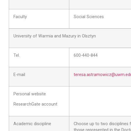
Faculty
Social Sciences
University of Warmia and Mazury in Olsztyn
Tel.
600-440-844
E-mail
teresa.astramowicz@uwm.edu
Personal website
ResearchGate account
Academic discipline
Choose up to two disciplines
those represented in the Doct