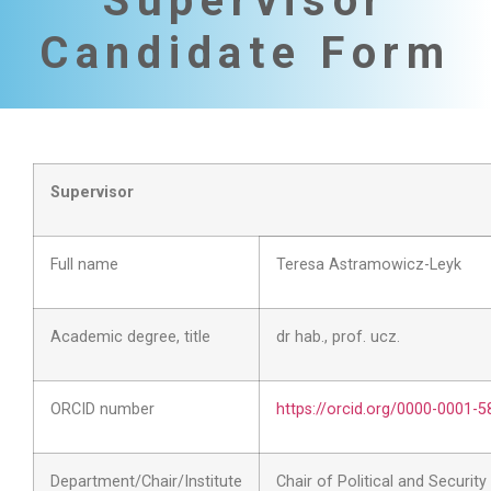
Supervisor
Candidate Form
Supervisor
Full name
Teresa Astramowicz-Leyk
Academic degree, title
dr hab., prof. ucz.
ORCID number
https://orcid.org/0000-0001-
Department/Chair/Institute
Chair of Political and Securit