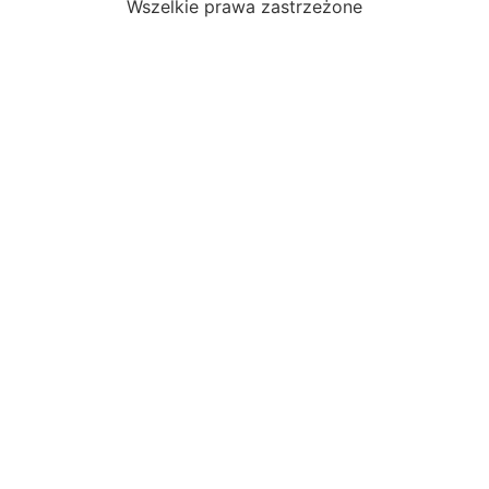
Wszelkie prawa zastrzeżone