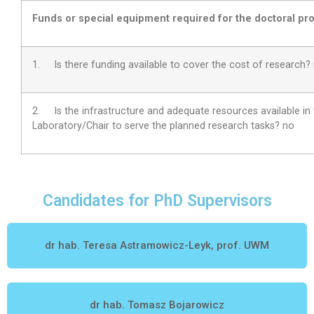
Funds or special equipment required for the doctoral pro
1. Is there funding available to cover the cost of research?
2.
Is the infrastructure and adequate resources available in
Laboratory/Chair to serve the planned research tasks?
no
Candidates for PhD Supervisors
dr hab. Teresa Astramowicz-Leyk, prof. UWM
dr hab. Tomasz Bojarowicz