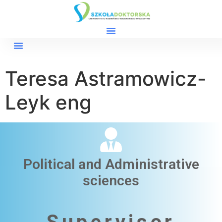
Teresa Astramowicz-
Leyk eng
Political and Administrative
sciences