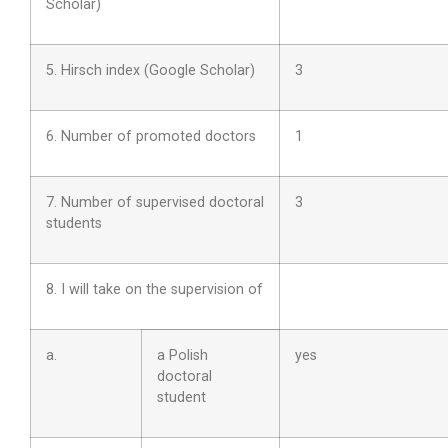
Scholar)
5. Hirsch index (Google Scholar)
3
6. Number of promoted doctors
1
7. Number of supervised doctoral
3
students
8. I will take on the supervision of
a.
a Polish
yes
doctoral
student