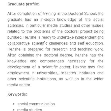
Graduate profile:
After completion of training in the Doctoral School, the
graduate has an in-depth knowledge of the social
sciences, in particular media studies and other issues
related to the problems of the doctoral project being
pursued. He/she is ready to undertake independent and
collaborative scientific challenges and self-education.
He/she is prepared for research and teaching work.
After obtaining the doctoral degree, he/she has the
knowledge and competences necessary for the
development of a scientific career. He/she may find
employment in universities, research institutes and
other scientific institutions, as well as in the wider
media sector.
Keywords:
social communication
media studies