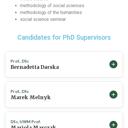
methodology of social sciences
methodology of the humanities
social science seminar
Candidates for PhD Supervisors
Prof., DSc
Bernadetta Darska
BASIC INFORMATION
Prof., DSc
Marek Melnyk
ORCID
0000-0003-2531-0905
BASIC INFORMATION
DEPARTMENT / INSTITUTE
DSc, UWM Prof.
Chair of Journalism / Institute of Journalism and Social
Mariola Marczak