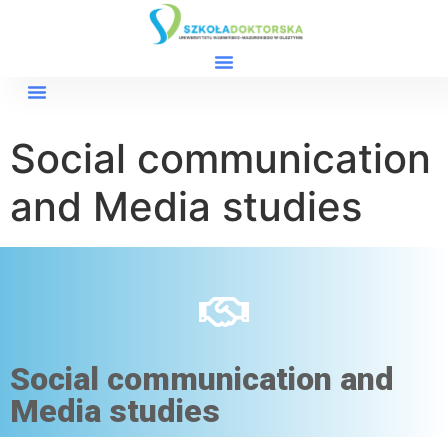
Social communication
and Media studies
Social communication and
Media studies