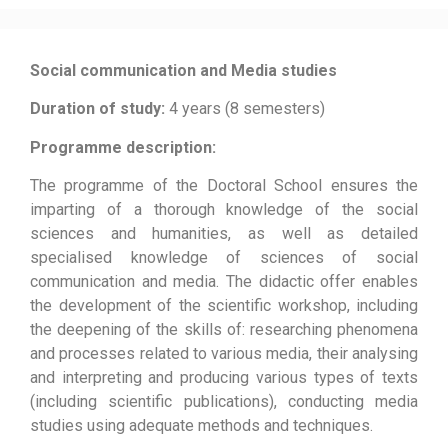
Social communication and Media studies
Duration of study:
4 years (8 semesters)
Programme description:
The programme of the Doctoral School ensures the
imparting of a thorough knowledge of the social
sciences and humanities, as well as detailed
specialised knowledge of sciences of social
communication and media. The didactic offer enables
the development of the scientific workshop, including
the deepening of the skills of: researching phenomena
and processes related to various media, their analysing
and interpreting and producing various types of texts
(including scientific publications), conducting media
studies using adequate methods and techniques.