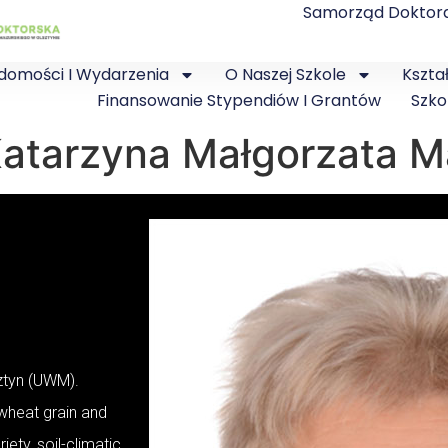
Samorząd Doktor
domości I Wydarzenia
O Naszej Szkole
Kszta
Finansowanie Stypendiów I Grantów
Szko
. Katarzyna Małgorzata
sztyn (UWM).
 wheat grain and
iety, soil-climatic