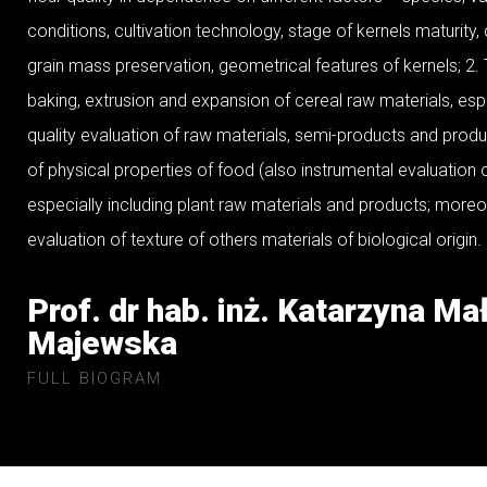
conditions, cultivation technology, stage of kernels maturity,
grain mass preservation, geometrical features of kernels; 2.
baking, extrusion and expansion of cereal raw materials, espe
quality evaluation of raw materials, semi-products and produ
of physical properties of food (also instrumental evaluation o
especially including plant raw materials and products; moreo
evaluation of texture of others materials of biological origin.
Prof. dr hab. inż. Katarzyna Ma
Majewska
FULL BIOGRAM