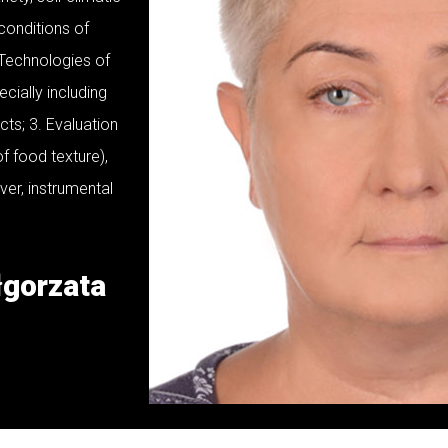
 conditions of
 Technologies of
cially including
cts; 3. Evaluation
f food texture),
ver, instrumental
łgorzata