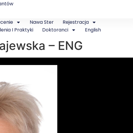
antów
łcenie
Nawa Ster
Rejestracja
lenia I Praktyki
Doktoranci
English
 Majewska – ENG