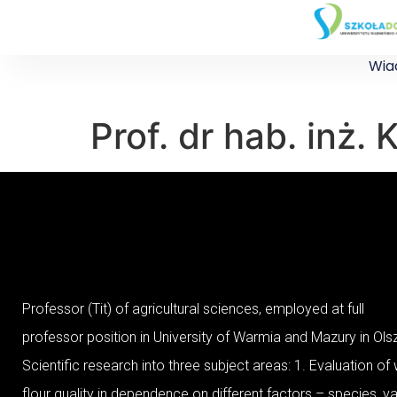
Wia
Prof. dr hab. inż
Professor (Tit) of agricultural sciences, employed at full
professor position in University of Warmia and Mazury in Ol
Scientific research into three subject areas: 1. Evaluation of
flour quality in dependence on different factors – species, var