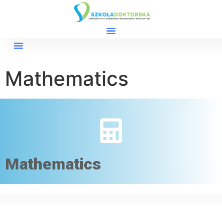
Mathematics
Mathematics