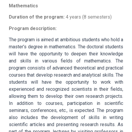
Mathematics
Duration of the program:
4 years (8 semesters)
Program description:
The program is aimed at ambitious students who hold a
master’s degree in mathematics. The doctoral students
will have the opportunity to deepen their knowledge
and skills in various fields of mathematics. The
program consists of advanced theoretical and practical
courses that develop research and analytical skills. The
students will have the opportunity to work with
experienced and recognized scientists in their fields,
allowing them to develop their own research projects.
In addition to courses, participation in scientific
seminars, conferences, etc., is expected. The program
also includes the development of skills in writing
scientific articles and presenting research results. As
part of the program, lectures by visiting professors in