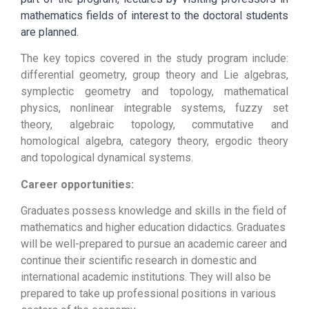
mathematics fields of interest to the doctoral students
are planned.
The key topics covered in the study program include:
differential geometry, group theory and Lie algebras,
symplectic geometry and topology, mathematical
physics, nonlinear integrable systems, fuzzy set
theory, algebraic topology, commutative and
homological algebra, category theory, ergodic theory
and topological dynamical systems.
Career opportunities:
Graduates possess knowledge and skills in the field of
mathematics and higher education didactics. Graduates
will be well-prepared to pursue an academic career and
continue their scientific research in domestic and
international academic institutions. They will also be
prepared to take up professional positions in various