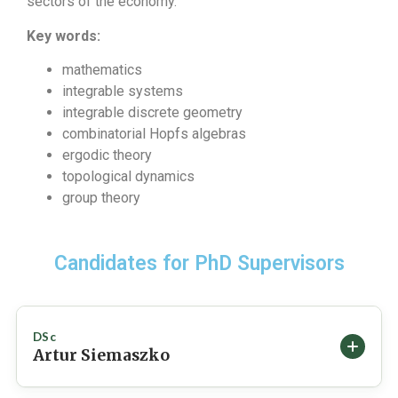
sectors of the economy.
Key words:
mathematics
integrable systems
integrable discrete geometry
combinatorial Hopfs algebras
ergodic theory
topological dynamics
group theory
Candidates for PhD Supervisors
DSc
Artur Siemaszko