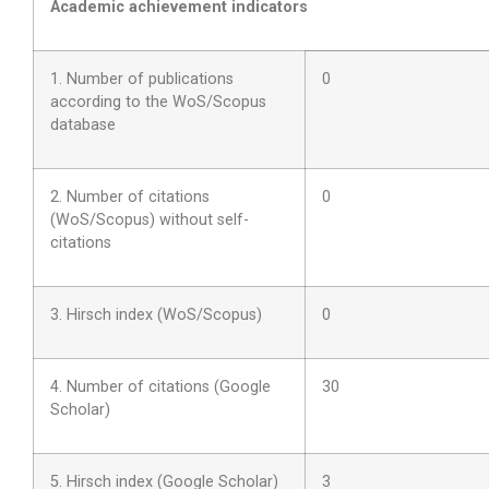
Academic achievement indicators
1. Number of publications
0
according to the WoS/Scopus
database
2. Number of citations
0
(WoS/Scopus) without self-
citations
3. Hirsch index (WoS/Scopus)
0
4. Number of citations (Google
30
Scholar)
5. Hirsch index (Google Scholar)
3