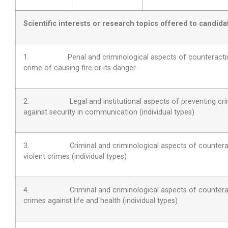
Scientific interests or research topics offered to candida
1. Penal and criminological aspects of counteractin
crime of causing fire or its danger
2. Legal and institutional aspects of preventing cr
against security in communication (individual types)
3. Criminal and criminological aspects of countera
violent crimes (individual types)
4. Criminal and criminological aspects of countera
crimes against life and health (individual types)