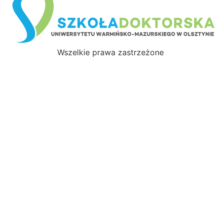
Wszelkie prawa zastrzeżone