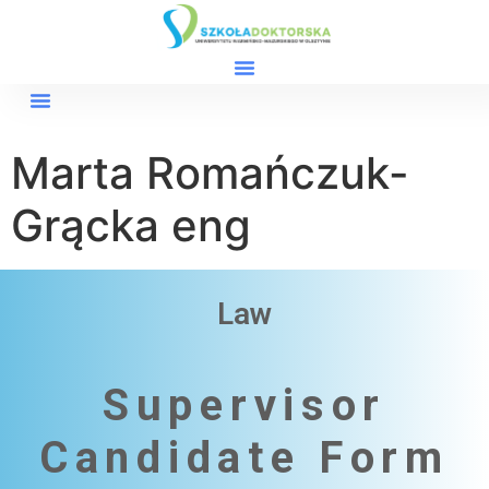
Marta Romańczuk-
Grącka eng
Law
Supervisor
Candidate Form