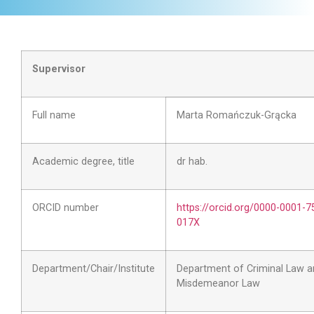
Supervisor
Full name
Marta Romańczuk-Grącka
Academic degree, title
dr hab.
ORCID number
https://orcid.org/0000-0001-7
017X
Department/Chair/Institute
Department of Criminal Law a
Misdemeanor Law