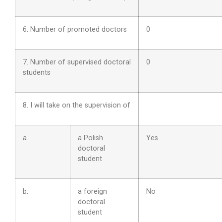
6. Number of promoted doctors
0
7. Number of supervised doctoral
0
students
8. I will take on the supervision of
a.
a Polish
Yes
doctoral
student
b.
a foreign
No
doctoral
student