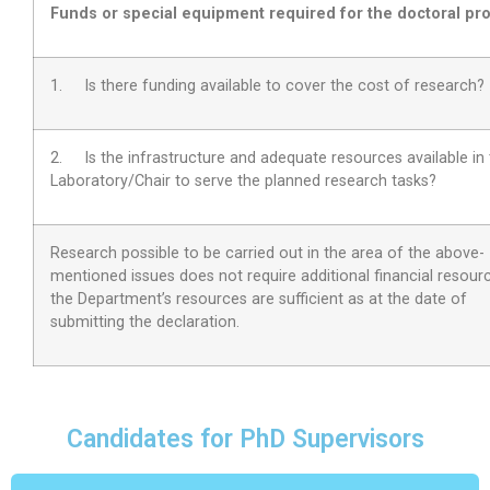
Funds or special equipment required for the doctoral pro
1. Is there funding available to cover the cost of research?
2.
Is the infrastructure and adequate resources available in
Laboratory/Chair to serve the planned research tasks?
Research possible to be carried out in the area of the above-
mentioned issues does not require additional financial resour
the Department’s resources are sufficient as at the date of
submitting the declaration.
Candidates for PhD Supervisors