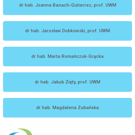
dr hab. Joanna Banach-Gutierrez, prof. UWM
dr hab. Jarosław Dobkowski, prof. UWM
dr hab. Marta Romańczuk-Grącka
dr hab. Jakub Zięty, prof. UWM
dr hab. Magdalena Zubańska