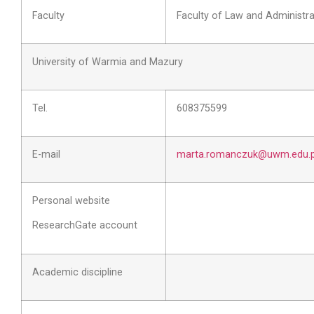
Faculty
Faculty of Law and Administra
University of Warmia and Mazury
Tel.
608375599
E-mail
marta.romanczuk@uwm.edu.p
Personal website
ResearchGate account
Academic discipline