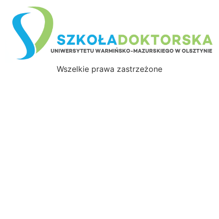
Wszelkie prawa zastrzeżone