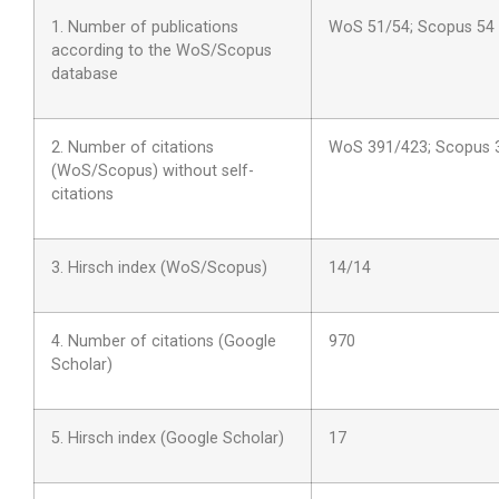
1. Number of publications
WoS 51/54; Scopus 54
according to the WoS/Scopus
database
2. Number of citations
WoS 391/423; Scopus 
(WoS/Scopus) without self-
citations
3. Hirsch index (WoS/Scopus)
14/14
4. Number of citations (Google
970
Scholar)
5. Hirsch index (Google Scholar)
17