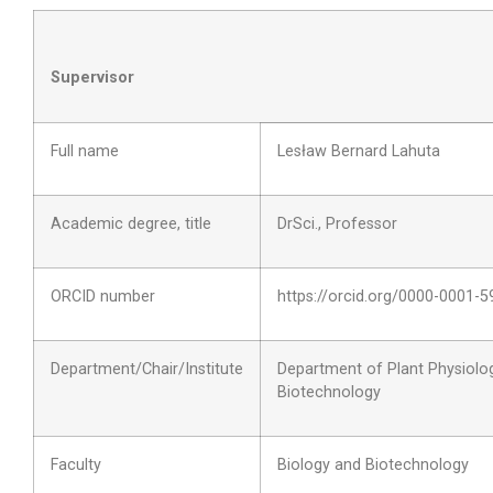
Supervisor
Full name
Lesław Bernard Lahuta
Academic degree, title
DrSci., Professor
ORCID number
https://orcid.org/0000-0001-
Department/Chair/Institute
Department of Plant Physiolo
Biotechnology
Faculty
Biology and Biotechnology