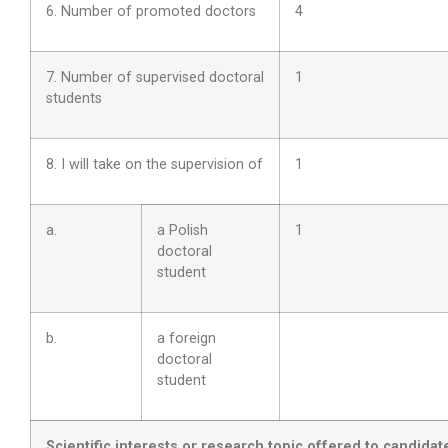
6. Number of promoted doctors
4
7. Number of supervised doctoral
1
students
8. I will take on the supervision of
1
a.
a Polish
1
doctoral
student
b.
a foreign
doctoral
student
Scientific interests or
research topic
offered to candidat