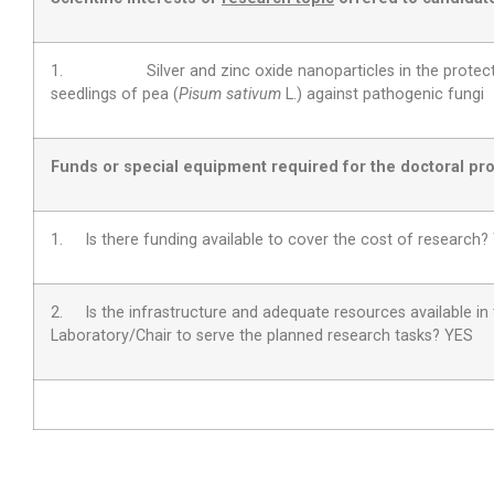
1. Silver and zinc oxide nanoparticles in the protecti
seedlings of pea (
Pisum sativum
L.) against pathogenic fungi
Funds or special equipment required for the doctoral pro
1. Is there funding available to cover the cost of research?
2.
Is the infrastructure and adequate resources available in
Laboratory/Chair to serve the planned research tasks?
YES