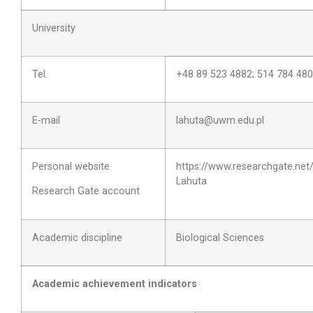
University
Tel.
+48 89 523 4882; 514 784 480
E-mail
lahuta@uwm.edu.pl
Personal website
https://www.researchgate.net/
Lahuta
Research Gate account
Academic discipline
Biological Sciences
Academic achievement indicators