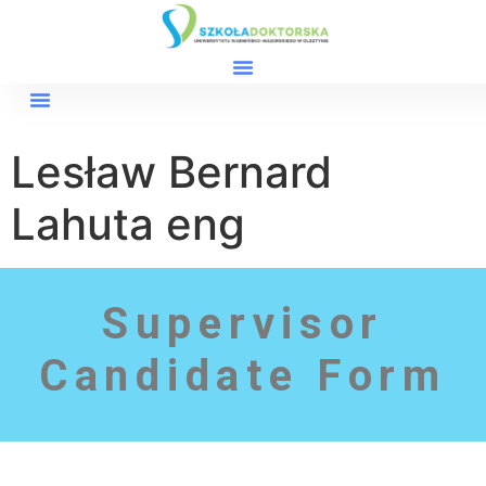
Lesław Bernard
Lahuta eng
Supervisor
Candidate Form