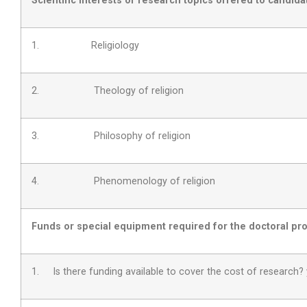
Scientific interests or research topics offered to candida
1. Religiology
2. Theology of religion
3. Philosophy of religion
4. Phenomenology of religion
Funds or special equipment required for the doctoral pro
1. Is there funding available to cover the cost of research?