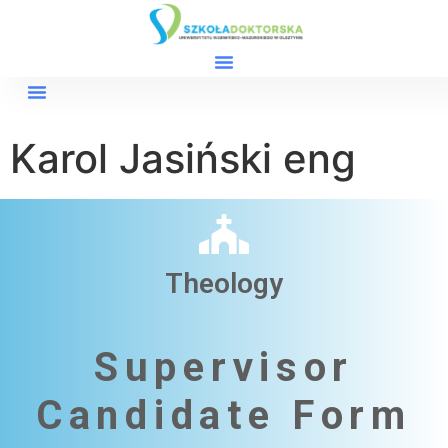
Karol Jasiński eng
Theology
Supervisor
Candidate Form