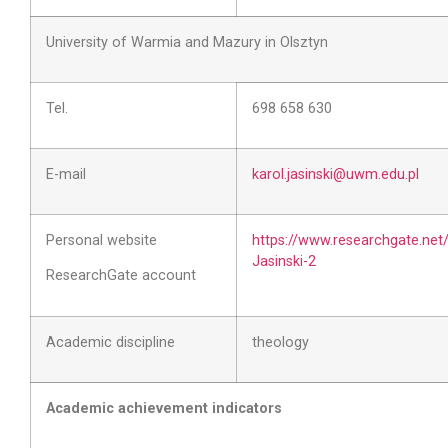
University of Warmia and Mazury in Olsztyn
Tel.
698 658 630
E-mail
karol.jasinski@uwm.edu.pl
Personal website
https://www.researchgate.net/
Jasinski-2
ResearchGate account
Academic discipline
theology
Academic achievement indicators