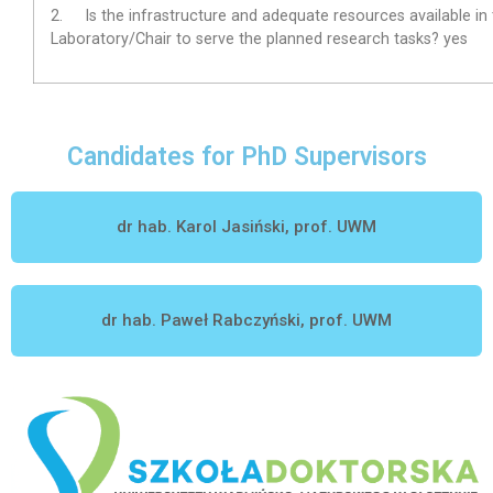
2.
Is the infrastructure and adequate resources available in
Laboratory/Chair to serve the planned research tasks?
yes
Candidates for PhD Supervisors
dr hab. Karol Jasiński, prof. UWM
dr hab. Paweł Rabczyński, prof. UWM