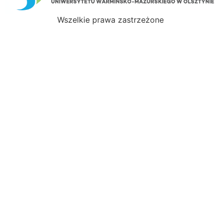
Wszelkie prawa zastrzeżone