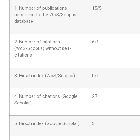
1. Number of publications
15/5
according to the WoS/Scopus
database
2. Number of citations
6/1
(WoS/Scopus) without self-
citations
3. Hirsch index (WoS/Scopus)
0/1
4. Number of citations (Google
27
Scholar)
5. Hirsch index (Google Scholar)
3