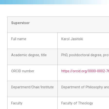
Supervisor
Full name
Karol Jasiński
Academic degree, title
PhD, postdoctoral degree, pr
ORCID number
https://orcid.org/0000-0002-
Department/Chair/Institute
Department of Philosophy an
Faculty
Faculty of Theology