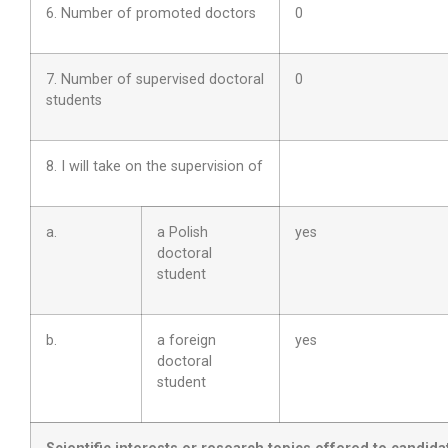
6. Number of promoted doctors
0
7. Number of supervised doctoral
0
students
8. I will take on the supervision of
a.
a Polish
yes
doctoral
student
b.
a foreign
yes
doctoral
student