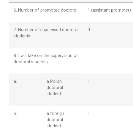
6. Number of promoted doctors
1 (assistant promoter)
7. Number of supervised doctoral
0
students
8. I will take on the supervision of
doctoral students
a.
a Polish
1
doctoral
student
b.
a foreign
1
doctoral
student