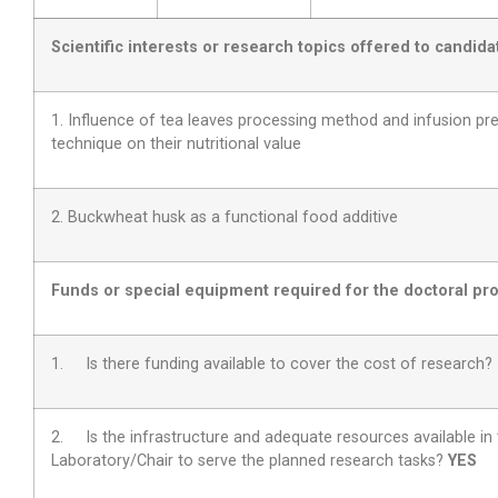
Scientific interests or research topics offered to candida
1. Influence of tea leaves processing method and infusion pr
technique on their nutritional value
2. Buckwheat husk as a functional food additive
Funds or special equipment required for the doctoral pro
1. Is there funding available to cover the cost of research
2.
Is the infrastructure and adequate resources available in
Laboratory/Chair to serve the planned research tasks?
YES