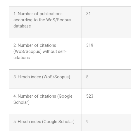
1. Number of publications
31
according to the WoS/Scopus
database
2. Number of citations
319
(WoS/Scopus) without self-
citations
3. Hirsch index (WoS/Scopus)
8
4. Number of citations (Google
523
Scholar)
5. Hirsch index (Google Scholar)
9