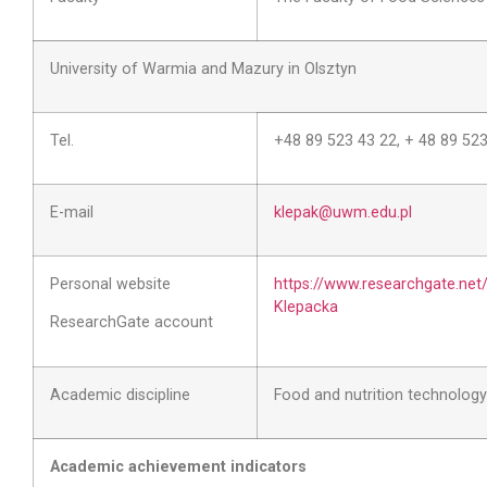
University of Warmia and Mazury in Olsztyn
Tel.
+48 89 523 43 22, + 48 89 52
E-mail
klepak@uwm.edu.pl
Personal website
https://www.researchgate.net
Klepacka
ResearchGate account
Academic discipline
Food and nutrition technology
Academic achievement indicators