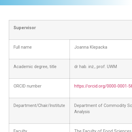
Supervisor
Full name
Joanna Klepacka
Academic degree, title
dr hab. inż., prof. UWM
ORCID number
https://orcid.org/0000-0001-
Department/Chair/Institute
Department of Commodity Sc
Analysis
Faculty
The Faculty of Food Sciences