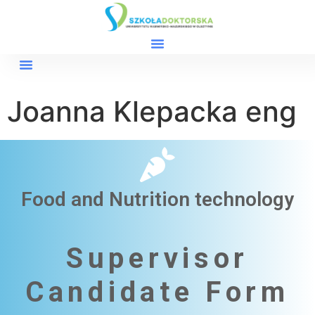
Joanna Klepacka eng
Food and Nutrition technology
Supervisor
Candidate Form