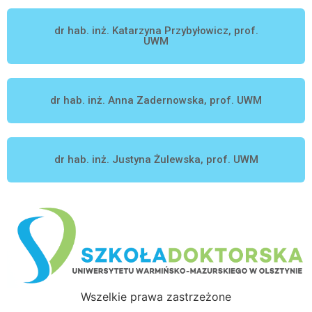
dr hab. inż. Katarzyna Przybyłowicz, prof.
UWM
dr hab. inż. Anna Zadernowska, prof. UWM
dr hab. inż. Justyna Żulewska, prof. UWM
Wszelkie prawa zastrzeżone