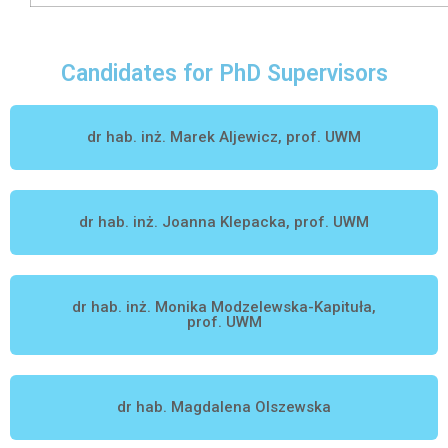
Candidates for PhD Supervisors
dr hab. inż. Marek Aljewicz, prof. UWM
dr hab. inż. Joanna Klepacka, prof. UWM
dr hab. inż. Monika Modzelewska-Kapituła,
prof. UWM
dr hab. Magdalena Olszewska