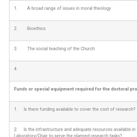
1. A broad range of issues in moral theology
2. Bioethics
3. The social teaching of the Church
4.
Funds or special equipment required for the doctoral pro
1. Is there funding available to cover the cost of research?
2.
Is the infrastructure and adequate resources available in
Laboratory/Chair to serve the planned research tasks?