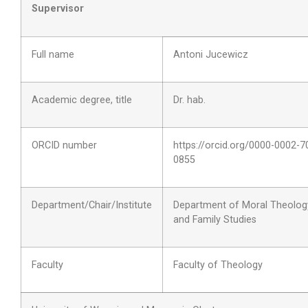
Supervisor
Full name
Antoni Jucewicz
Academic degree, title
Dr. hab.
ORCID number
https://orcid.org/
0000-0002-7
0855
Department/Chair/Institute
Department of Moral Theolog
and Family Studies
Faculty
Faculty of Theology