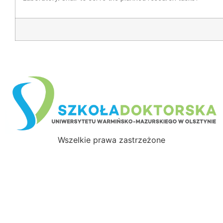
Wszelkie prawa zastrzeżone