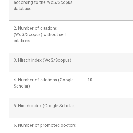
according to the WoS/Scopus
database
2. Number of citations
(WoS/Scopus) without self-
citations
3. Hirsch index (WoS/Scopus)
4. Number of citations (Google
10
Scholar)
5. Hirsch index (Google Scholar)
6. Number of promoted doctors