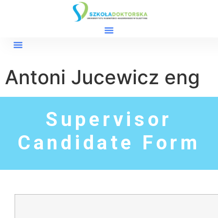
Antoni Jucewicz eng
Supervisor
Candidate Form