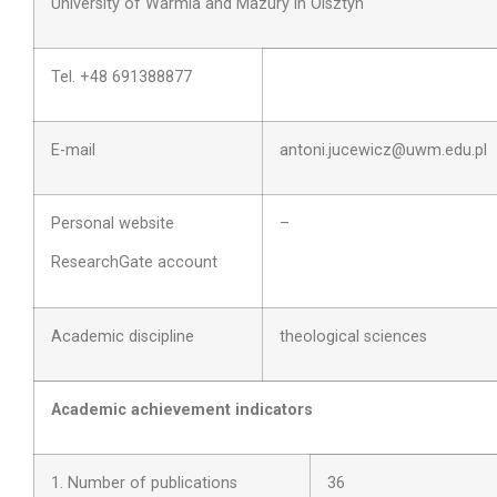
University of Warmia and Mazury in Olsztyn
Tel. +48 691388877
E-mail
antoni.jucewicz@uwm.edu.pl
Personal website
–
ResearchGate account
Academic discipline
theological sciences
Academic achievement indicators
1. Number of publications
36