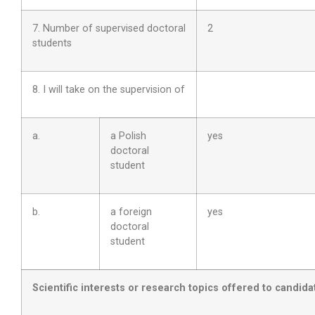
7. Number of supervised doctoral
2
students
8. I will take on the supervision of
a.
a Polish
yes
doctoral
student
b.
a foreign
yes
doctoral
student
Scientific interests or research topics offered to candida