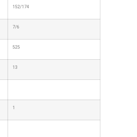
152/174
7/6
525
13
1