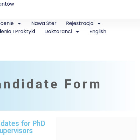
antów
łcenie
Nawa Ster
Rejestracja
lenia I Praktyki
Doktoranci
English
andidate Form
idates for PhD
upervisors