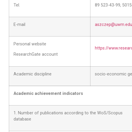
Tel.
89 523-43-99, 501
E-mail
aszczep@uwm.edu.
Personal website
https://www.resear
ResearchGate account
Academic discipline
socio-economic g
Academic achievement indicators
1. Number of publications according to the WoS/Scopus
database