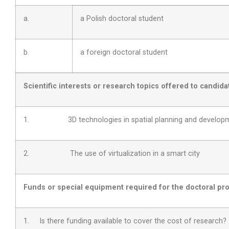
a.
a Polish doctoral student
b.
a foreign doctoral student
Scientific interests or research topics offered to candida
1. 3D technologies in spatial planning and develop
2. The use of virtualization in a smart city
Funds or special equipment required for the doctoral pro
1. Is there funding available to cover the cost of research