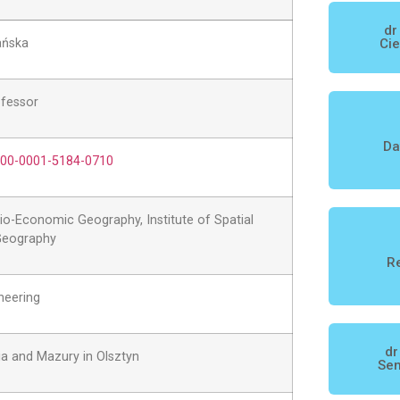
dr
ańska
Cie
ofessor
Da
0000-0001-5184-0710
o-Economic Geography, Institute of Spatial
eography
Re
neering
dr
ia and Mazury in Olsztyn
Sen