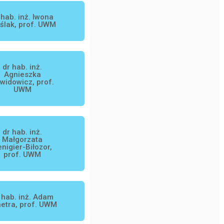
 hab. inż. Iwona
ślak, prof. UWM
dr hab. inż.
Agnieszka
widowicz, prof.
UWM
dr hab. inż.
Małgorzata
nigier-Biłozor,
prof. UWM
 hab. inż. Adam
etra, prof. UWM