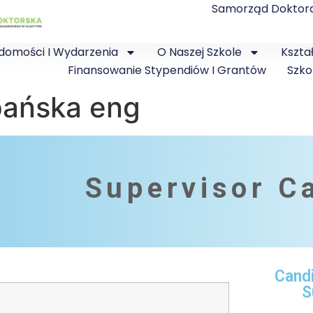
Samorząd Doktor
domości I Wydarzenia
O Naszej Szkole
Kszta
Finansowanie Stypendiów I Grantów
Szko
pańska eng
Supervisor C
Cand
S