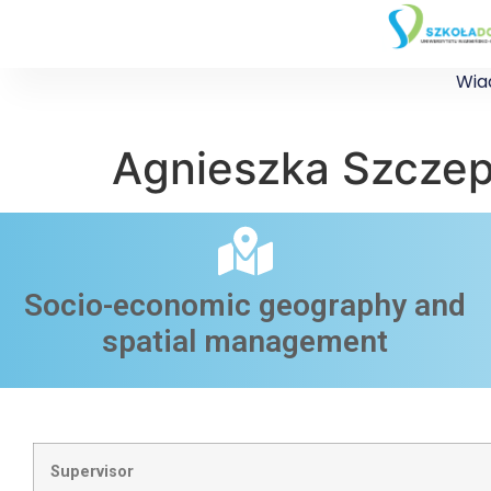
Wia
Agnieszka Szcze
Socio-economic geography and
spatial management​
Supervisor