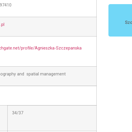
597410
Szc
pl
chgate.net/profile/Agnieszka-Szczepanska
eography and spatial management
34/37