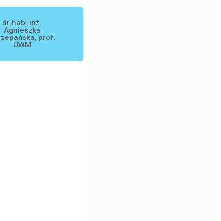
dr hab. inż.
Agnieszka
zepańska, prof.
UWM