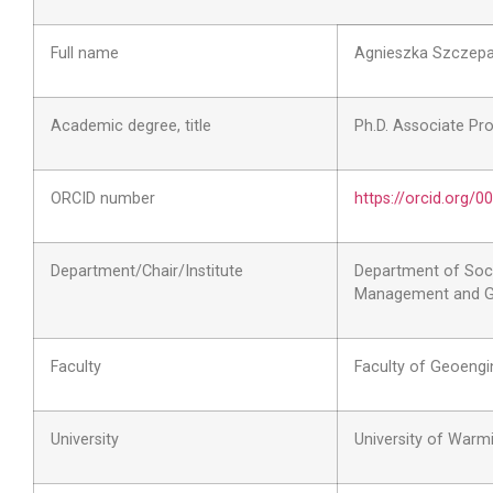
Full name
Agnieszka Szczep
Academic degree, title
Ph.D. Associate Pr
ORCID number
https://orcid.org/
Department/Chair/Institute
Department of Soci
Management and G
Faculty
Faculty of Geoengi
University
University of Warm