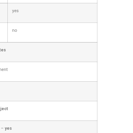
yes
no
tes
ment
ject
? –
yes