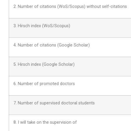
2. Number of citations (WoS/Scopus) without self-citations
3. Hirsch index (WoS/Scopus)
4. Number of citations (Google Scholar)
5. Hirsch index (Google Scholar)
6. Number of promoted doctors
7. Number of supervised doctoral students
8. I will take on the supervision of