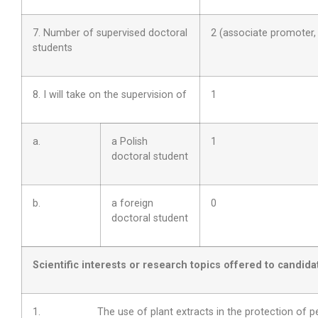
7. Number of supervised doctoral
2 (associate promoter
students
8. I will take on the supervision of
1
a.
a Polish
1
doctoral student
b.
a foreign
0
doctoral student
Scientific interests or research topics offered to candida
1. The use of plant extracts in the protection of pe