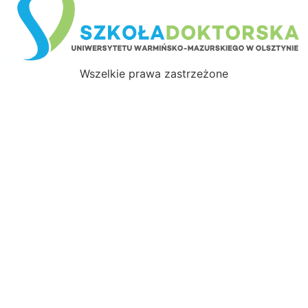
Wszelkie prawa zastrzeżone