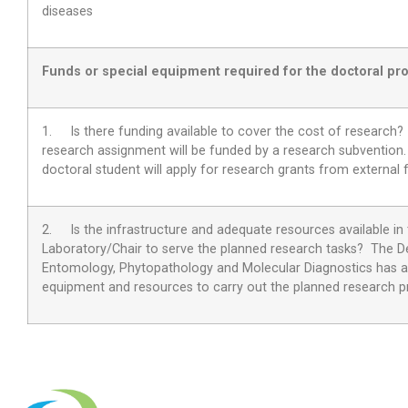
diseases
Funds or special equipment required for the doctoral pro
1. Is there funding available to cover the cost of research
research assignment will be funded by a research subvention. 
doctoral student will apply for research grants from external 
2.
Is the infrastructure and adequate resources available in
Laboratory/Chair to serve the planned research tasks?
The D
Entomology, Phytopathology and Molecular Diagnostics has 
equipment and resources to carry out the planned research pr