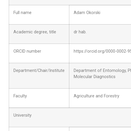
Full name
Adam Okorski
Academic degree, title
dr hab.
ORCID number
https://orcid.org/0000-0002-
Department/Chair/Institute
Department of Entomology, P
Molecular Diagnostics
Faculty
Agriculture and Forestry
University