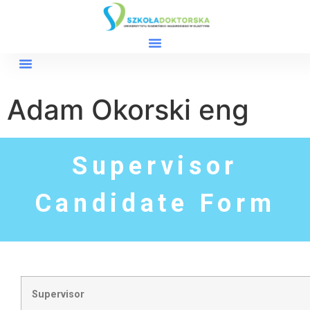
Adam Okorski eng
Supervisor
Candidate Form
Supervisor