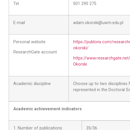
Tel.
501 290 275
E-mail
adam.okorski@uwm.edu.pl
Personal website
https://publons.com/researc
okorski/
ResearchGate account
https://www.researchgate.net
Okorski
Academic discipline
Choose up to two disciplines
represented in the Doctoral S
Academic achievement indicators
1. Number of publications
35
/36