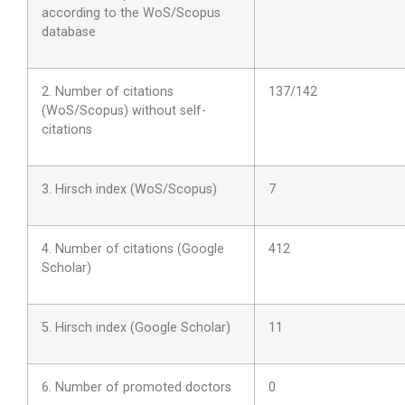
according to the WoS/Scopus
database
2. Number of citations
1
37/142
(WoS/Scopus) without self-
citations
3. Hirsch index (WoS/Scopus)
7
4. Number of citations (Google
412
Scholar)
5. Hirsch index (Google Scholar)
11
6. Number of promoted doctors
0